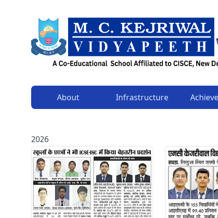
About
Infrastructure
Achiev
2026