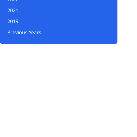
2021
2019
Previous Years