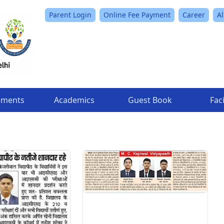
Parent Login
Online Fee Payment
Career
A
ements
Academics
Guest Book
Faci