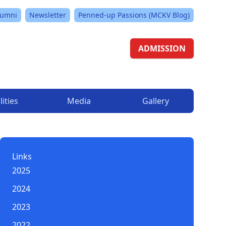
lumni
Newsletter
Penned-up Passions (MCKV Blog)
ADMISSION
lities
Media
Gallery
Links
2025
2024
2023
2022