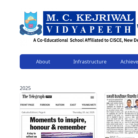
About
Infrastructure
Achiev
2025