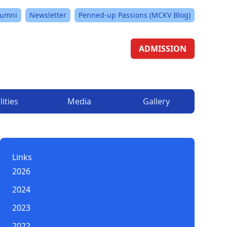
lumni
Newsletter
Penned-up Passions (MCKV Blog)
ADMISSION
lities
Media
Gallery
Links
2026
2024
2023
2022