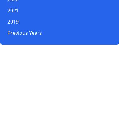
2021
2019
Previous Years