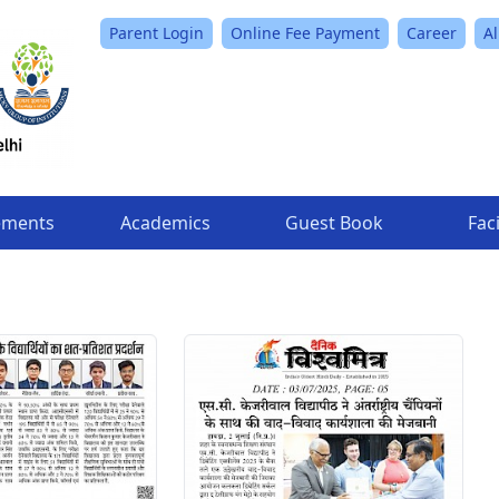
Parent Login
Online Fee Payment
Career
A
ements
Academics
Guest Book
Faci