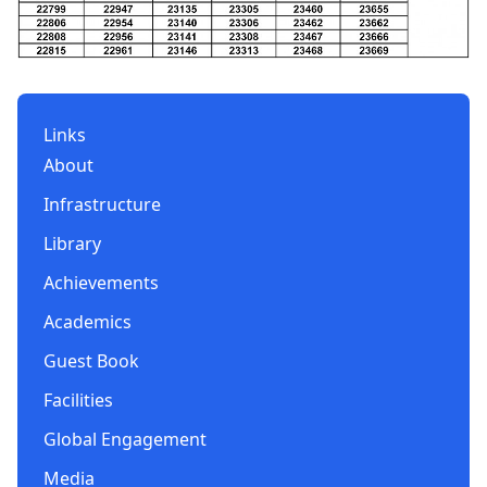
Links
About
Infrastructure
Library
Achievements
Academics
Guest Book
Facilities
Global Engagement
Media