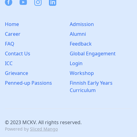
Facebook
Youtube
Instagram
Linkedin
Home
Admission
Career
Alumni
FAQ
Feedback
Contact Us
Global Engagement
ICC
Login
Grievance
Workshop
Penned-up Passions
Finnish Early Years
Curriculum
© 2023 MCKV. All rights reserved.
Powered by
Sliced Mango