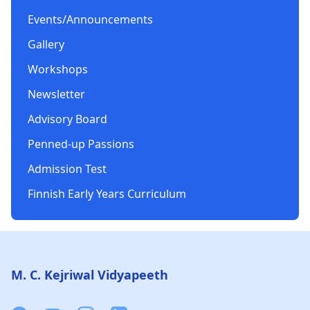
Events/Announcements
Gallery
Workshops
Newsletter
Advisory Board
Penned-up Passions
Admission Test
Finnish Early Years Curriculum
Footer
M. C. Kejriwal Vidyapeeth