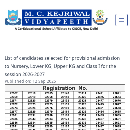
List of candidates selected for provisional admission
to Nursery, Lower KG, Upper KG and Class I for the
session 2026-2027
Published on: 12 Sep 2025