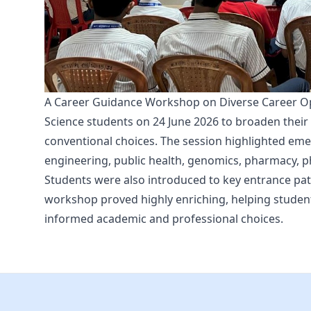
A Career Guidance Workshop on Diverse Career Opp
Science students on 24 June 2026 to broaden thei
conventional choices. The session highlighted emer
engineering, public health, genomics, pharmacy, ph
Students were also introduced to key entrance pat
workshop proved highly enriching, helping studen
informed academic and professional choices.
Footer