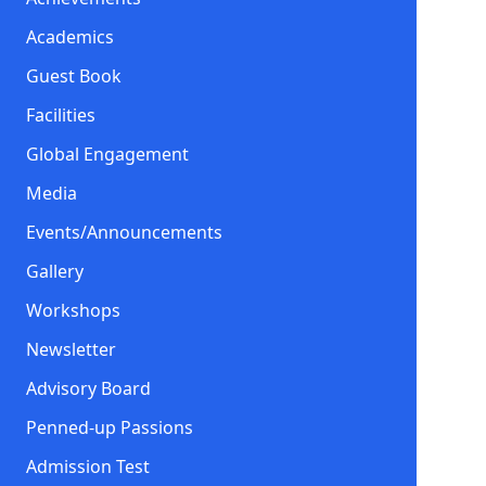
Academics
Guest Book
Facilities
Global Engagement
Media
Events/Announcements
Gallery
Workshops
Newsletter
Advisory Board
Penned-up Passions
Admission Test