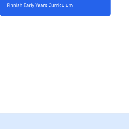
Finnish Early Years Curriculum