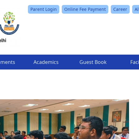
Parent Login
Online Fee Payment
Career
A
ements
Academics
Guest Book
Faci